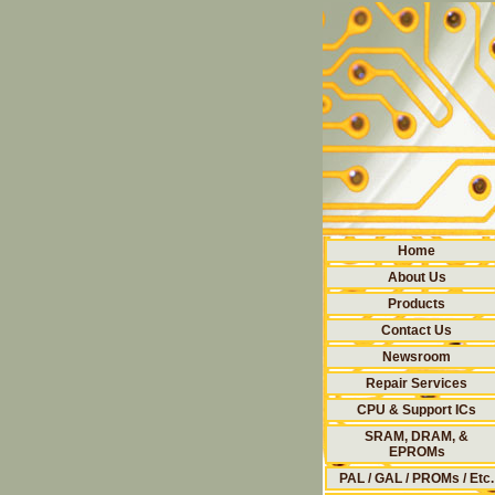
Home
About Us
Products
Contact Us
Newsroom
Repair Services
CPU & Support ICs
SRAM, DRAM, &
EPROMs
PAL / GAL / PROMs / Etc.