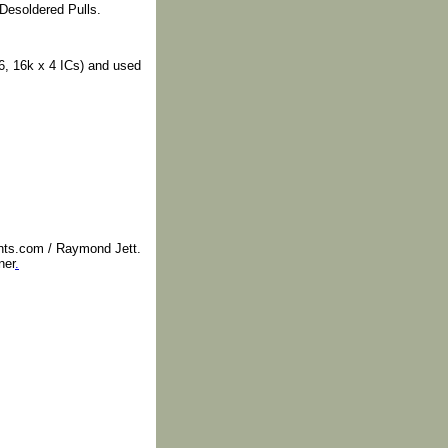
Desoldered Pulls.
, 16k x 4 ICs) and used
nts.com / Raymond Jett.
ner
.