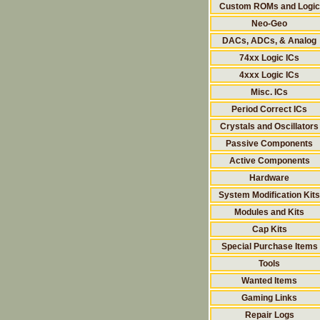
Custom ROMs and Logic
Neo-Geo
DACs, ADCs, & Analog
74xx Logic ICs
4xxx Logic ICs
Misc. ICs
Period Correct ICs
Crystals and Oscillators
Passive Components
Active Components
Hardware
System Modification Kits
Modules and Kits
Cap Kits
Special Purchase Items
Tools
Wanted Items
Gaming Links
Repair Logs