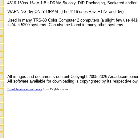
4516 150ns 16k x 1-Bit DRAM 5v only. DIP Packaging, Socketed and/or 
WARNING: 5v ONLY DRAM. (The 4116 uses +5v, +12v, and -5v)
Used in many TRS-80 Color Computer 2 computers (a slight few use 4416
in Atari 5200 systems. Can also be found in many other systems.
All images and documents content Copyright 2005-2026 Arcadecompone
All software available for downloading is copyrighted by its respective ow
Small business websites
from CityMax.com