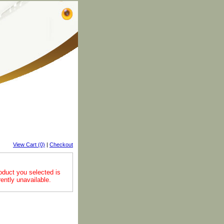
View Cart (0)
|
Checkout
oduct you selected is
rently unavailable.