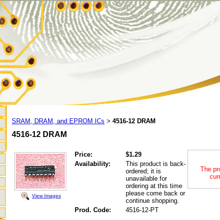
SRAM, DRAM, and EPROM ICs
4516-12 DRAM
>
4516-12 DRAM
Price:
$1.29
Availability:
This product is back-
The pr
ordered; it is
cur
unavailable for
ordering at this time
please come back or
View Images
continue shopping.
Prod. Code:
4516-12-PT