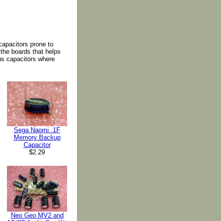
apacitors prone to
 the boards that helps
us capacitors where
Sega Naomi .1F
Memory Backup
Capacitor
$2.29
Neo Geo MV2 and