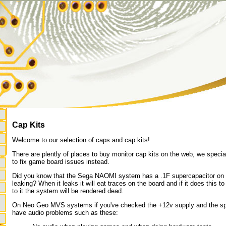
Cap Kits
Welcome to our selection of caps and cap kits!
There are plently of places to buy monitor cap kits on the web, we specia
to fix game board issues instead.
Did you know that the Sega NAOMI system has a .1F supercapacitor on it
leaking? When it leaks it will eat traces on the board and if it does this
to it the system will be rendered dead.
On Neo Geo MVS systems if you've checked the +12v supply and the spea
have audio problems such as these: