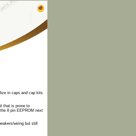
lize in caps and cap kits
 that is prone to
 to the 8 pin EEPROM next
kers/wiring but still