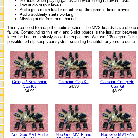
No audio when playing games and when doing hardware tests
Low audio output levels
Audio gets much louder or softer as the game is being played
Audio suddenly starts working
Missing audio from one channel
Then you need to recap the audio section. The MVS boards have cheap c
failure. Compounding this on 4 and 6 slot boards is the insulator between
keep the heat in to slowly cook the capacitors. We use 105 degree Celsi
possible to help keep your system sounding beautiful for years to come.
Galaxian Complete
Galaga / Bosconian
Galaxian Cap Kit
Cap Kit
Cap Kit
$4.99
$8.99
$4.99
Neo Geo MV1FZS
Neo Geo MV1 Audio
Neo Geo MV1F and