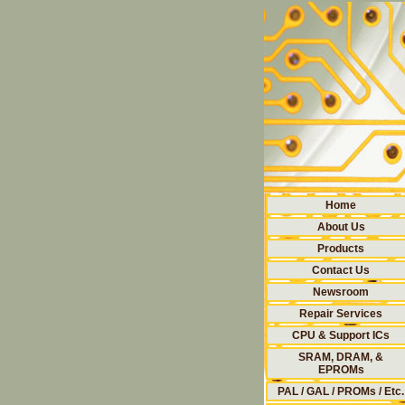
Home
About Us
Products
Contact Us
Newsroom
Repair Services
CPU & Support ICs
SRAM, DRAM, &
EPROMs
PAL / GAL / PROMs / Etc.