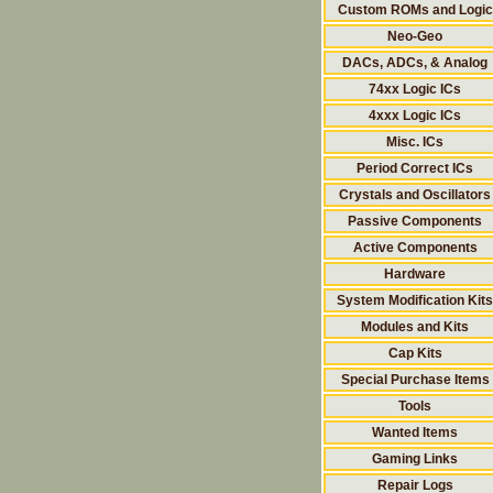
Custom ROMs and Logic
Neo-Geo
DACs, ADCs, & Analog
74xx Logic ICs
4xxx Logic ICs
Misc. ICs
Period Correct ICs
Crystals and Oscillators
Passive Components
Active Components
Hardware
System Modification Kits
Modules and Kits
Cap Kits
Special Purchase Items
Tools
Wanted Items
Gaming Links
Repair Logs