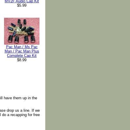
MV2F Audio Cap Kit
$5.99
Pac Man / Ms Pac
Man / Pac Man Plus
Complete Cap Kit
$8.99
ll have them up in the
ase drop us a line. If we
 do a recapping for free