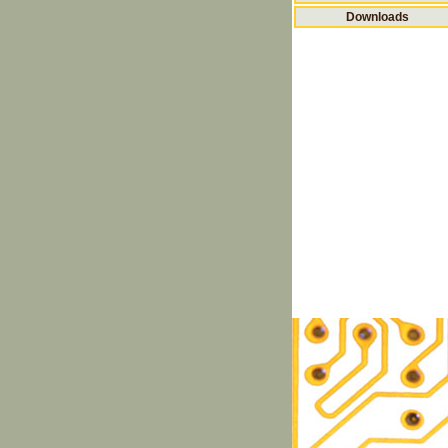
Downloads