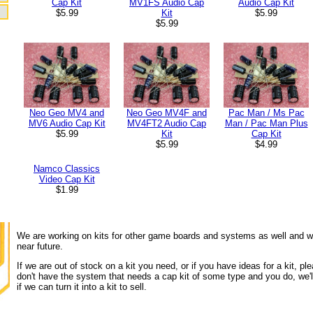
Audio Cap Kit
Cap Kit
MV1FS Audio Cap
$5.99
$5.99
Kit
$5.99
Pac Man / Ms Pac
Neo Geo MV4 and
Neo Geo MV4F and
Man / Pac Man Plus
MV6 Audio Cap Kit
MV4FT2 Audio Cap
Cap Kit
$5.99
Kit
$4.99
$5.99
Namco Classics
Video Cap Kit
$1.99
We are working on kits for other game boards and systems as well and wi
near future.
If we are out of stock on a kit you need, or if you have ideas for a kit, ple
don't have the system that needs a cap kit of some type and you do, we'll
if we can turn it into a kit to sell.