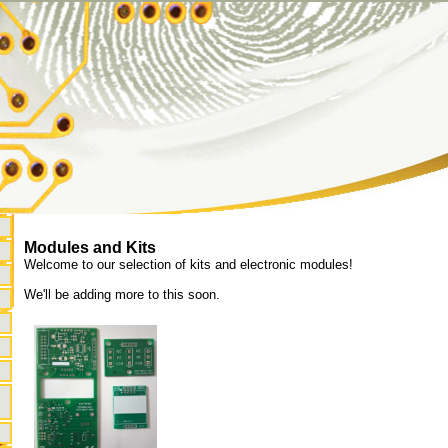
Modules and Kits
Welcome to our selection of kits and electronic modules!
We'll be adding more to this soon.