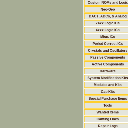
Custom ROMs and Logic
Neo-Geo
DACs, ADCs, & Analog
74xx Logic ICs
4xxx Logic ICs
Misc. ICs
Period Correct ICs
Crystals and Oscillators
Passive Components
Active Components
Hardware
System Modification Kits
Modules and Kits
Cap Kits
Special Purchase Items
Tools
Wanted Items
Gaming Links
Repair Logs