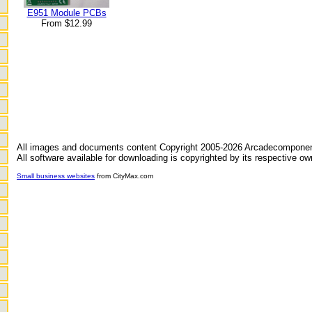
E951 Module PCBs
From $12.99
All images and documents content Copyright 2005-2026 Arcadecompone
All software available for downloading is copyrighted by its respective ow
Small business websites
from CityMax.com