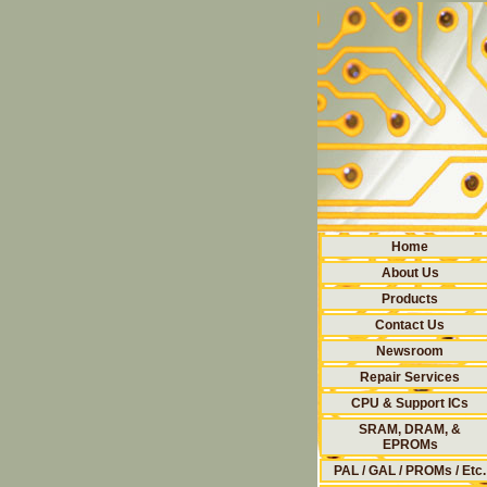
Home
About Us
Products
Contact Us
Newsroom
Repair Services
CPU & Support ICs
SRAM, DRAM, &
EPROMs
PAL / GAL / PROMs / Etc.