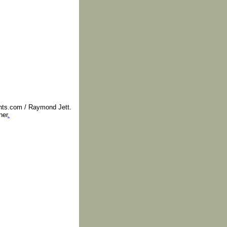
nts.com / Raymond Jett.
ner
.