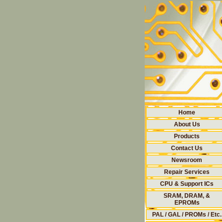
Home
About Us
Products
Contact Us
Newsroom
Repair Services
CPU & Support ICs
SRAM, DRAM, &
EPROMs
PAL / GAL / PROMs / Etc.