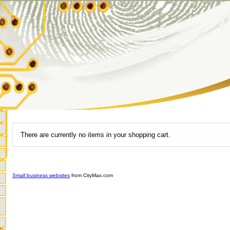
There are currently no items in your shopping cart.
Small business websites
from CityMax.com