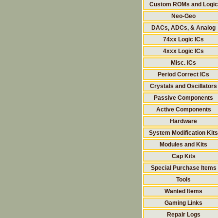
Custom ROMs and Logic
Neo-Geo
DACs, ADCs, & Analog
74xx Logic ICs
4xxx Logic ICs
Misc. ICs
Period Correct ICs
Crystals and Oscillators
Passive Components
Active Components
Hardware
System Modification Kits
Modules and Kits
Cap Kits
Special Purchase Items
Tools
Wanted Items
Gaming Links
Repair Logs