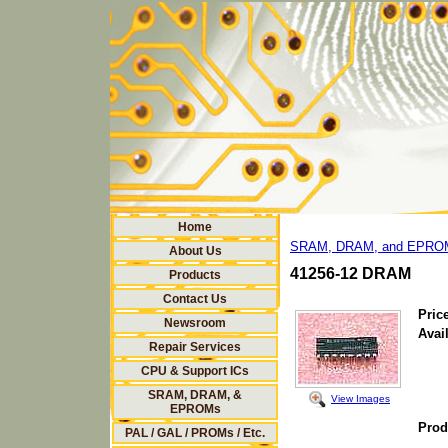
Home
SRAM, DRAM, and EPRO
About Us
41256-12 DRAM
Products
Contact Us
Price
Newsroom
Avail
Repair Services
CPU & Support ICs
SRAM, DRAM, &
View Images
EPROMs
Prod
PAL / GAL / PROMs / Etc.