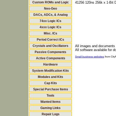
Custom ROMs and Logic
41256 120ns 256k x 1-Bit
Neo-Geo
DACs, ADCs, & Analog
74xx Logic ICs
4xxx Logic ICs
Misc. ICs
Period Correct ICs
Crystals and Oscillators
All images and documents
All software available for 
Passive Components
Small business websites
from Cit
Active Components
Hardware
System Modification Kits
Modules and Kits
Cap Kits
Special Purchase Items
Tools
Wanted Items
Gaming Links
Repair Logs