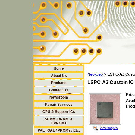
Home
Neo-Geo
LSPC-A3 Cust
>
About Us
LSPC-A3 Custom IC
Products
Contact Us
Price
Newsroom
Avail
Repair Services
Prod
CPU & Support ICs
SRAM, DRAM, &
EPROMs
View Images
PAL / GAL / PROMs / Etc.