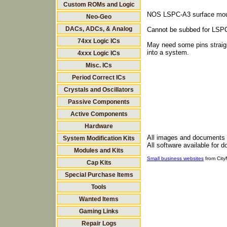
Custom ROMs and Logic
NOS LSPC-A3 surface mou
Neo-Geo
DACs, ADCs, & Analog
Cannot be subbed for LSP
74xx Logic ICs
May need some pins straigh
into a system.
4xxx Logic ICs
Misc. ICs
Period Correct ICs
Crystals and Oscillators
Passive Components
Active Components
Hardware
All images and documents
System Modification Kits
All software available for 
Modules and Kits
Small business websites
from Cit
Cap Kits
Special Purchase Items
Tools
Wanted Items
Gaming Links
Repair Logs