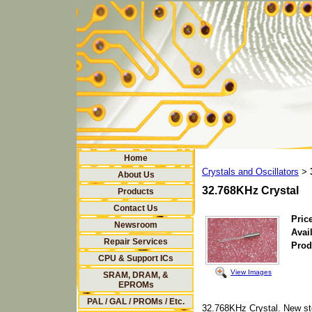
Home
Crystals and Oscillators
>
About Us
32.768KHz Crystal
Products
Contact Us
Price
Newsroom
Avail
Repair Services
Prod
CPU & Support ICs
View Images
SRAM, DRAM, &
EPROMs
PAL / GAL / PROMs / Etc.
32.768KHz Crystal. New st