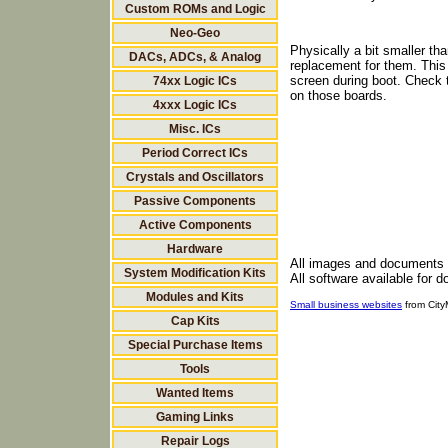
Custom ROMs and Logic
Neo-Geo
Physically a bit smaller th
DACs, ADCs, & Analog
replacement for them. This
screen during boot. Check th
74xx Logic ICs
on those boards.
4xxx Logic ICs
Misc. ICs
Period Correct ICs
Crystals and Oscillators
Passive Components
Active Components
Hardware
All images and documents
System Modification Kits
All software available for 
Modules and Kits
Small business websites
from Cit
Cap Kits
Special Purchase Items
Tools
Wanted Items
Gaming Links
Repair Logs