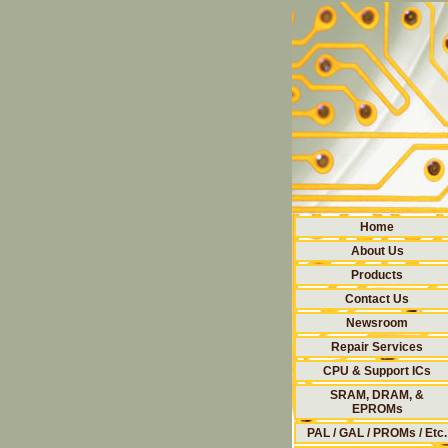
Home
About Us
Products
Contact Us
Newsroom
Repair Services
CPU & Support ICs
SRAM, DRAM, &
EPROMs
PAL / GAL / PROMs / Etc.