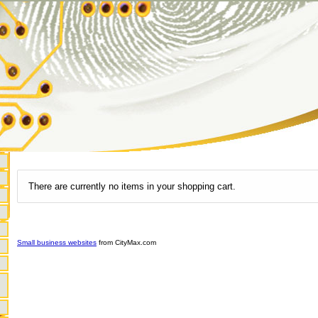
There are currently no items in your shopping cart.
Small business websites
from CityMax.com