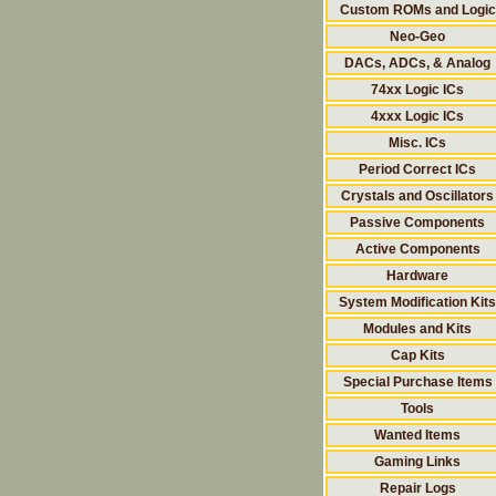
Custom ROMs and Logic
Neo-Geo
DACs, ADCs, & Analog
74xx Logic ICs
4xxx Logic ICs
Misc. ICs
Period Correct ICs
Crystals and Oscillators
Passive Components
Active Components
Hardware
System Modification Kits
Modules and Kits
Cap Kits
Special Purchase Items
Tools
Wanted Items
Gaming Links
Repair Logs