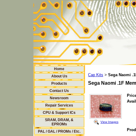
Home
Cap Kits
Sega Naomi .1
>
About Us
Sega Naomi .1F Mem
Products
Contact Us
Price
Newsroom
Avail
Repair Services
CPU & Support ICs
SRAM, DRAM, &
View Images
EPROMs
Prod
PAL / GAL / PROMs / Etc.