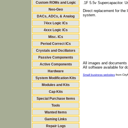
Custom ROMs and Logic
.1F 5.5v Supercapacitor. 
Neo-Geo
Direct replacement for th
system.
DACs, ADCs, & Analog
74xx Logic ICs
4xxx Logic ICs
Misc. ICs
Period Correct ICs
Crystals and Oscillators
Passive Components
All images and documents
Active Components
All software available for 
Hardware
Small business websites
from Cit
System Modification Kits
Modules and Kits
Cap Kits
Special Purchase Items
Tools
Wanted Items
Gaming Links
Repair Logs