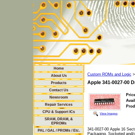
Home
Custom ROMs and Logic
>
About Us
Apple 341-0027-00 D
Products
Contact Us
Price
Newsroom
Avail
Repair Services
Prod
CPU & Support ICs
View Images
SRAM, DRAM, &
EPROMs
341-0027-00 Apple 16 Sec
PAL / GAL / PROMs / Etc.
Packaging, Socketed and/o