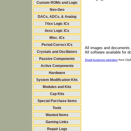
Custom ROMs and Logic
Neo-Geo
DACs, ADCs, & Analog
74xx Logic ICs
4xxx Logic ICs
Misc. ICs
Period Correct ICs
All images and documents
Crystals and Oscillators
All software available for 
Passive Components
Small business websites
from Cit
Active Components
Hardware
System Modification Kits
Modules and Kits
Cap Kits
Special Purchase Items
Tools
Wanted Items
Gaming Links
Repair Logs