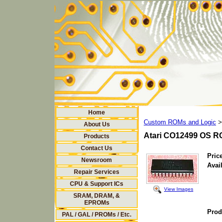
Home
Custom ROMs and Logic
>
About Us
Atari CO12499 OS R
Products
Contact Us
Price
Newsroom
Avail
Repair Services
CPU & Support ICs
View Images
SRAM, DRAM, &
EPROMs
Prod
PAL / GAL / PROMs / Etc.