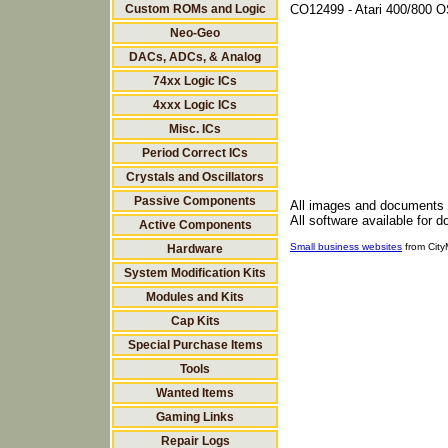
Custom ROMs and Logic
CO12499 - Atari 400/800 O
Neo-Geo
DACs, ADCs, & Analog
74xx Logic ICs
4xxx Logic ICs
Misc. ICs
Period Correct ICs
Crystals and Oscillators
Passive Components
All images and documents
All software available for 
Active Components
Small business websites
from Cit
Hardware
System Modification Kits
Modules and Kits
Cap Kits
Special Purchase Items
Tools
Wanted Items
Gaming Links
Repair Logs