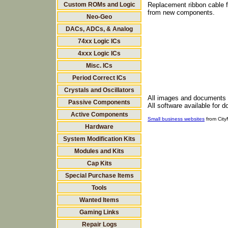
Custom ROMs and Logic
Replacement ribbon cable f
from new components.
Neo-Geo
DACs, ADCs, & Analog
74xx Logic ICs
4xxx Logic ICs
Misc. ICs
Period Correct ICs
Crystals and Oscillators
All images and documents
Passive Components
All software available for 
Active Components
Small business websites
from Cit
Hardware
System Modification Kits
Modules and Kits
Cap Kits
Special Purchase Items
Tools
Wanted Items
Gaming Links
Repair Logs