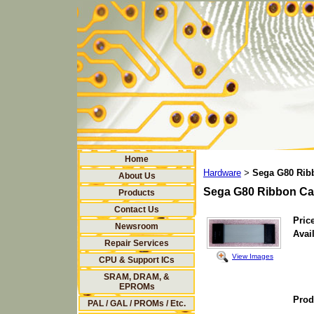
Home
Hardware
Sega G80 Rib
>
About Us
Sega G80 Ribbon Ca
Products
Contact Us
Price
Newsroom
Avail
Repair Services
View Images
CPU & Support ICs
SRAM, DRAM, &
EPROMs
Prod
PAL / GAL / PROMs / Etc.