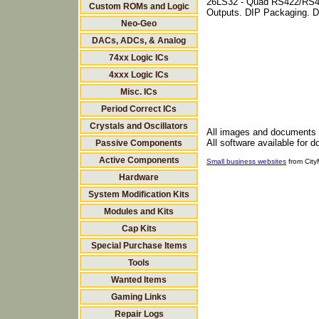
26LS32 - Quad RS422/RS42
Custom ROMs and Logic
Outputs. DIP Packaging. D
Neo-Geo
DACs, ADCs, & Analog
74xx Logic ICs
4xxx Logic ICs
Misc. ICs
Period Correct ICs
Crystals and Oscillators
All images and documents
All software available for 
Passive Components
Active Components
Small business websites
from Cit
Hardware
System Modification Kits
Modules and Kits
Cap Kits
Special Purchase Items
Tools
Wanted Items
Gaming Links
Repair Logs