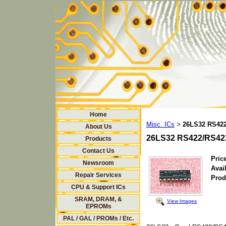
Home
Misc. ICs
26LS32 RS422
>
About Us
26LS32 RS422/RS423
Products
Contact Us
Price
Newsroom
Avail
Repair Services
Prod
CPU & Support ICs
SRAM, DRAM, &
View Images
EPROMs
PAL / GAL / PROMs / Etc.