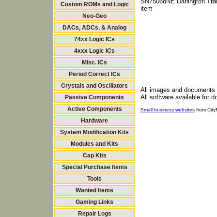
SN75068NE Darlington Tran
Custom ROMs and Logic
item
Neo-Geo
DACs, ADCs, & Analog
74xx Logic ICs
4xxx Logic ICs
Misc. ICs
Period Correct ICs
Crystals and Oscillators
All images and documents
All software available for 
Passive Components
Active Components
Small business websites
from Cit
Hardware
System Modification Kits
Modules and Kits
Cap Kits
Special Purchase Items
Tools
Wanted Items
Gaming Links
Repair Logs