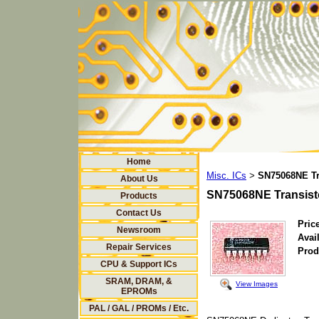
Home
Misc. ICs
SN75068NE Tr
>
About Us
SN75068NE Transist
Products
Contact Us
Price
Newsroom
Avail
Repair Services
Prod
CPU & Support ICs
SRAM, DRAM, &
View Images
EPROMs
PAL / GAL / PROMs / Etc.