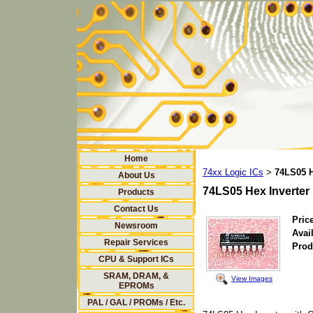
Home
74xx Logic ICs
74LS05 H
>
About Us
74LS05 Hex Inverter
Products
Contact Us
Price
Newsroom
Avail
Repair Services
Prod
CPU & Support ICs
SRAM, DRAM, &
View Images
EPROMs
PAL / GAL / PROMs / Etc.