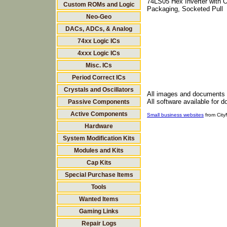
74LS05 Hex Inverter with O
Custom ROMs and Logic
Packaging, Socketed Pull
Neo-Geo
DACs, ADCs, & Analog
74xx Logic ICs
4xxx Logic ICs
Misc. ICs
Period Correct ICs
Crystals and Oscillators
All images and documents
All software available for 
Passive Components
Active Components
Small business websites
from Cit
Hardware
System Modification Kits
Modules and Kits
Cap Kits
Special Purchase Items
Tools
Wanted Items
Gaming Links
Repair Logs