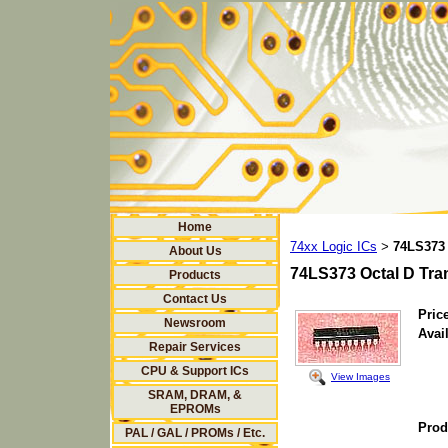
Home
74xx Logic ICs
74LS373 
>
About Us
74LS373 Octal D Tra
Products
Contact Us
Price
Newsroom
Avail
Repair Services
CPU & Support ICs
View Images
SRAM, DRAM, &
EPROMs
Prod
PAL / GAL / PROMs / Etc.