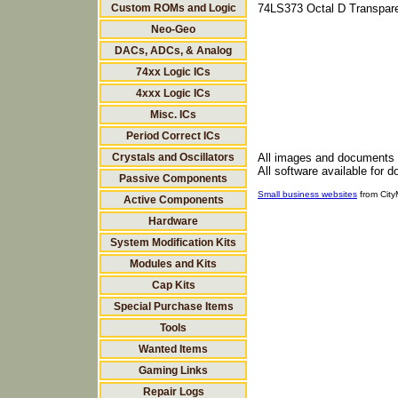
Custom ROMs and Logic
74LS373 Octal D Transpare
Neo-Geo
DACs, ADCs, & Analog
74xx Logic ICs
4xxx Logic ICs
Misc. ICs
Period Correct ICs
Crystals and Oscillators
All images and documents
All software available for 
Passive Components
Small business websites
from Cit
Active Components
Hardware
System Modification Kits
Modules and Kits
Cap Kits
Special Purchase Items
Tools
Wanted Items
Gaming Links
Repair Logs